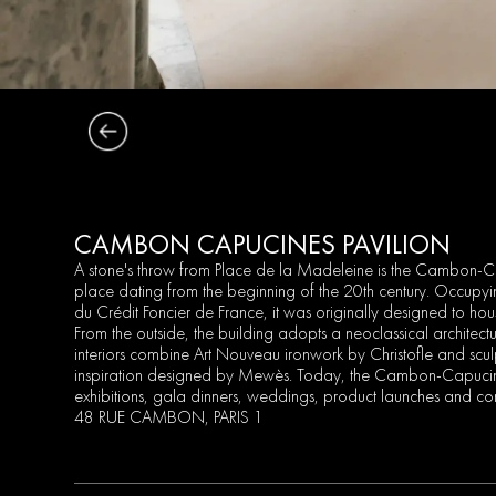
CAMBON CAPUCINES PAVILION
A stone's throw from Place de la Madeleine is the Cambon-Ca
place dating from the beginning of the 20th century. Occupyi
du Crédit Foncier de France, it was originally designed to hous
From the outside, the building adopts a neoclassical architect
interiors combine Art Nouveau ironwork by Christofle and scu
inspiration designed by Mewès. Today, the Cambon-Capucine
exhibitions, gala dinners, weddings, product launches and co
48 RUE CAMBON, PARIS 1