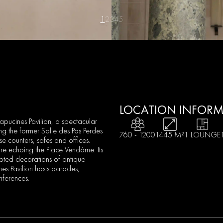
1
2
3
4
5
LOCATION INFOR
pucines Pavilion, a spectacular
ng the former Salle des Pas Perdes
760 - 1200
1445 M²
1 LOUNGE
e counters, safes and offices.
ure echoing the Place Vendôme. Its
lpted decorations of antique
s Pavilion hosts parades,
nferences.