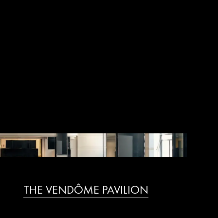
THE VENDÔME PAVILION