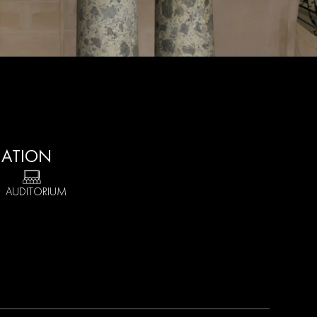
MATION
1 AUDITORIUM