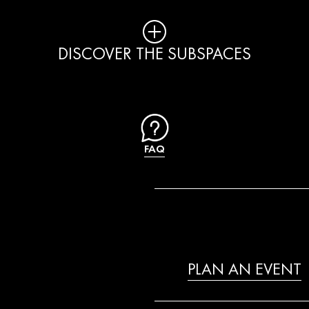
DISCOVER THE SUBSPACES
FAQ
PLAN AN EVENT