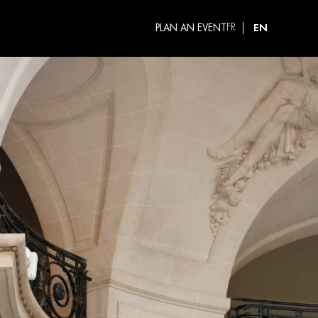
EN
PLAN AN EVENT
FR