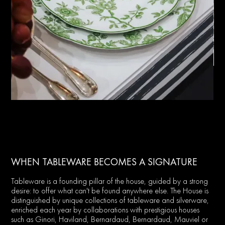
WHEN TABLEWARE BECOMES A SIGNATURE
Tableware is a founding pillar of the house, guided by a strong
desire: to offer what can't be found anywhere else. The House is
distinguished by unique collections of tableware and silverware,
enriched each year by collaborations with prestigious houses
such as Ginori, Haviland, Bernardaud, Bernardaud, Mauviel or