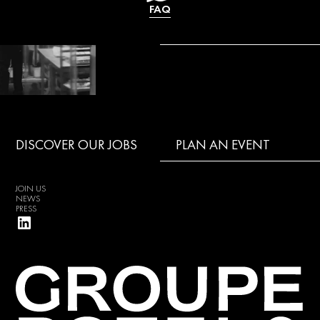
FAQ
DISCOVER OUR JOBS
PLAN AN EVENT
JOIN US
NEWS
PRESS