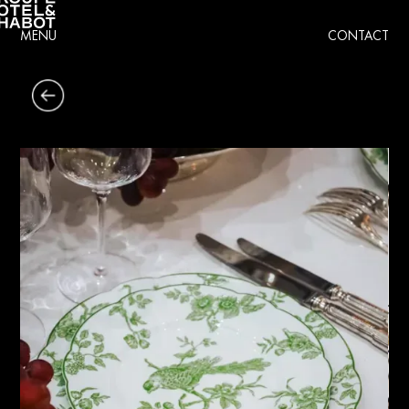
MENU
CONTACT