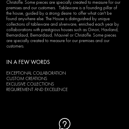
Christofle. Some pieces are specially created to measure for our
premises and our customers. Tableware is a founding pillar of
the house, guided by a strong desire: to offer what can't be
found anywhere else. The House is distinguished by unique
collections of tableware and silverware, enriched each year by
collaborations with prestigious houses such as Ginori, Haviland,
Bernardaud, Bernardaud, Mauviel or Christofle. Some pieces
are specially created to measure for our premises and our
customers.
IN A FEW WORDS
EXCEPTIONAL COLLABORATION
CUSTOM CREATIONS
EXCLUSIVE COLLECTIONS
REQUIREMENT AND EXCELLENCE