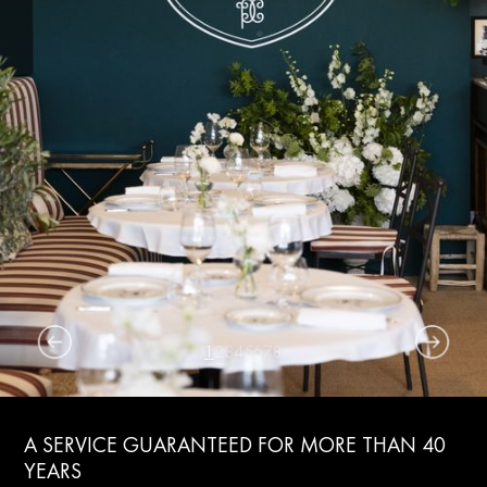
1
2
3
4
5
6
7
8
A SERVICE GUARANTEED FOR MORE THAN 40
YEARS