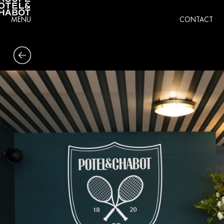
MENU
CONTACT