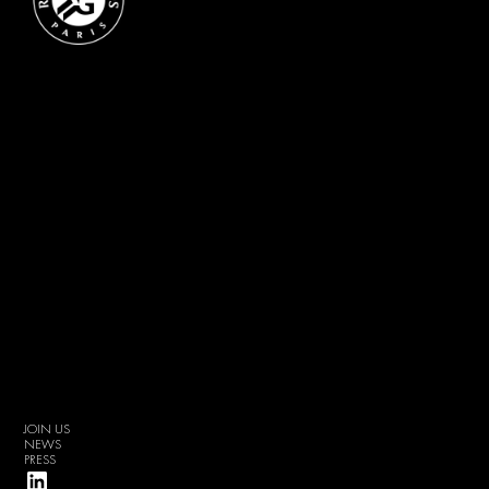
JOIN US
NEWS
PRESS