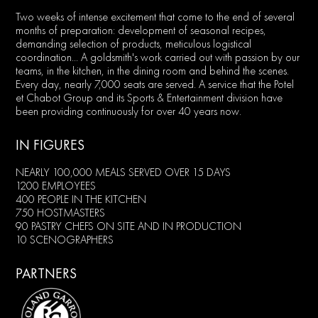
Two weeks of intense excitement that come to the end of several
months of preparation: development of seasonal recipes,
demanding selection of products, meticulous logistical
coordination... A goldsmith's work carried out with passion by our
teams, in the kitchen, in the dining room and behind the scenes.
Every day, nearly 7,000 seats are served. A service that the Potel
et Chabot Group and its Sports & Entertainment division have
been providing continuously for over 40 years now.
IN FIGURES
NEARLY 100,000 MEALS SERVED OVER 15 DAYS
1200 EMPLOYEES
400 PEOPLE IN THE KITCHEN
750 HOSTMASTERS
90 PASTRY CHEFS ON SITE AND IN PRODUCTION
10 SCENOGRAPHERS
PARTNERS